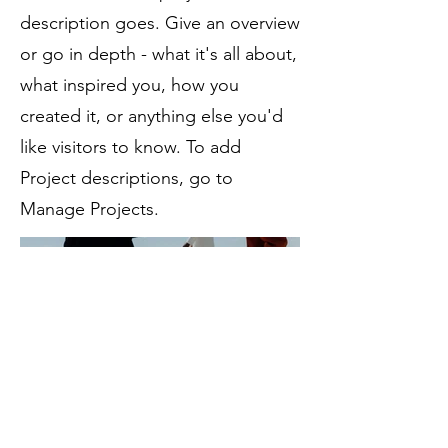
description goes. Give an overview
or go in depth - what it's all about,
what inspired you, how you
created it, or anything else you'd
like visitors to know. To add
Project descriptions, go to
Manage Projects.