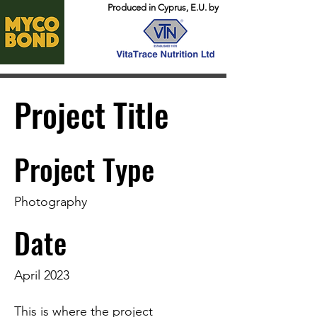
Produced in Cyprus, E.U. by
Project Title
Project Type
Photography
Date
April 2023
This is where the project